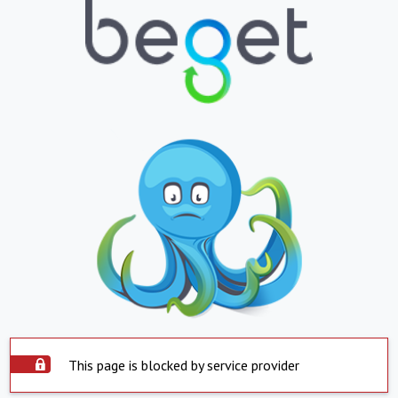
This page is blocked by service provider