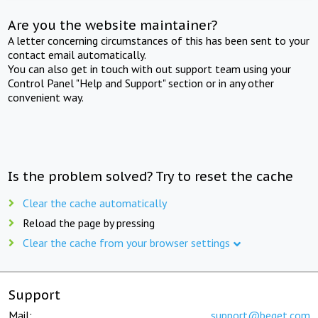
Are you the website maintainer?
A letter concerning circumstances of this has been sent to your
contact email automatically.
You can also get in touch with out support team using your
Control Panel "Help and Support" section or in any other
convenient way.
Is the problem solved? Try to reset the cache
Clear the cache automatically
Reload the page by pressing
Clear the cache from your browser settings
Support
Mail:
support@beget.com