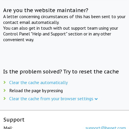
Are you the website maintainer?
A letter concerning circumstances of this has been sent to your
contact email automatically.
You can also get in touch with out support team using your
Control Panel "Help and Support" section or in any other
convenient way.
Is the problem solved? Try to reset the cache
Clear the cache automatically
Reload the page by pressing
Clear the cache from your browser settings
Support
Mail:
support@beget.com