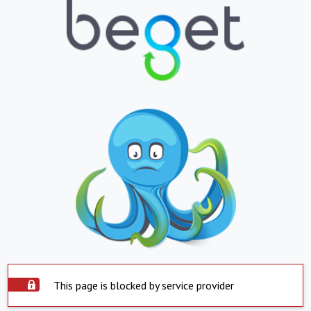
This page is blocked by service provider