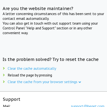
Are you the website maintainer?
A letter concerning circumstances of this has been sent to your
contact email automatically.
You can also get in touch with out support team using your
Control Panel "Help and Support" section or in any other
convenient way.
Is the problem solved? Try to reset the cache
Clear the cache automatically
Reload the page by pressing
Clear the cache from your browser settings
Support
Mail:
support@beget.com