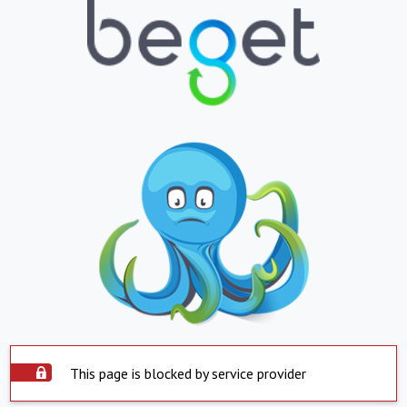
This page is blocked by service provider