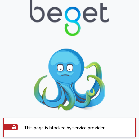
This page is blocked by service provider