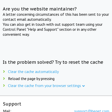
Are you the website maintainer?
A letter concerning circumstances of this has been sent to your
contact email automatically.
You can also get in touch with out support team using your
Control Panel "Help and Support" section or in any other
convenient way.
Is the problem solved? Try to reset the cache
Clear the cache automatically
Reload the page by pressing
Clear the cache from your browser settings
Support
Mail:
support@beget.com