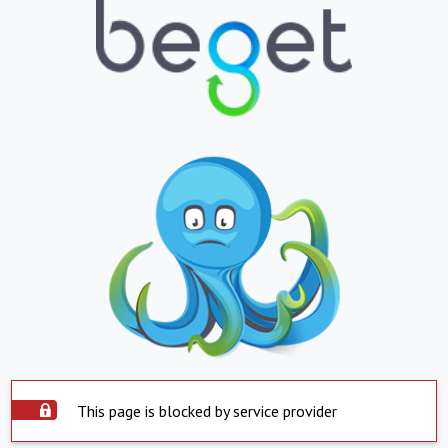
This page is blocked by service provider