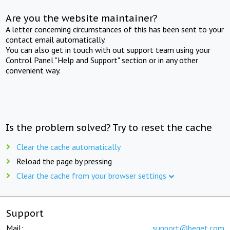
Are you the website maintainer?
A letter concerning circumstances of this has been sent to your
contact email automatically.
You can also get in touch with out support team using your
Control Panel "Help and Support" section or in any other
convenient way.
Is the problem solved? Try to reset the cache
Clear the cache automatically
Reload the page by pressing
Clear the cache from your browser settings
Support
Mail:
support@beget.com