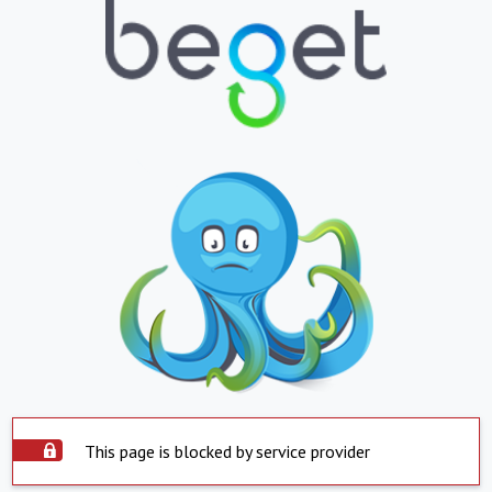
This page is blocked by service provider