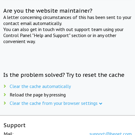
Are you the website maintainer?
A letter concerning circumstances of this has been sent to your
contact email automatically.
You can also get in touch with out support team using your
Control Panel "Help and Support" section or in any other
convenient way.
Is the problem solved? Try to reset the cache
Clear the cache automatically
Reload the page by pressing
Clear the cache from your browser settings
Support
Mail:
support@beget.com