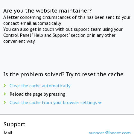
Are you the website maintainer?
A letter concerning circumstances of this has been sent to your
contact email automatically.
You can also get in touch with out support team using your
Control Panel "Help and Support" section or in any other
convenient way.
Is the problem solved? Try to reset the cache
Clear the cache automatically
Reload the page by pressing
Clear the cache from your browser settings
Support
Mail:
support@beget.com