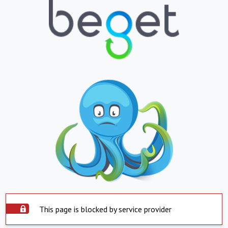
This page is blocked by service provider