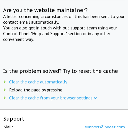
Are you the website maintainer?
A letter concerning circumstances of this has been sent to your
contact email automatically.
You can also get in touch with out support team using your
Control Panel "Help and Support" section or in any other
convenient way.
Is the problem solved? Try to reset the cache
Clear the cache automatically
Reload the page by pressing
Clear the cache from your browser settings
Support
Mail:
support@beget.com