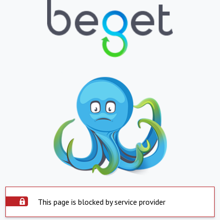
This page is blocked by service provider