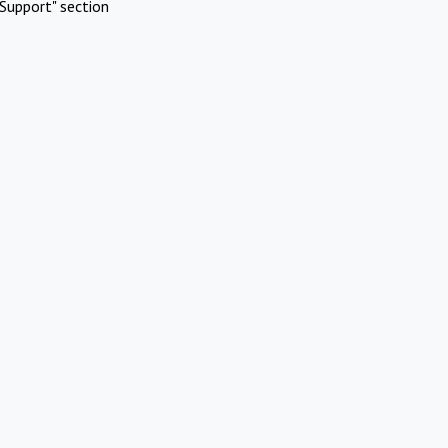
Support" section