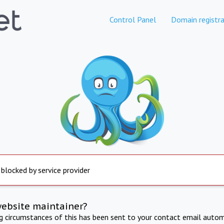
Control Panel
Domain registra
 blocked by service provider
website maintainer?
ng circumstances of this has been sent to your contact email autom