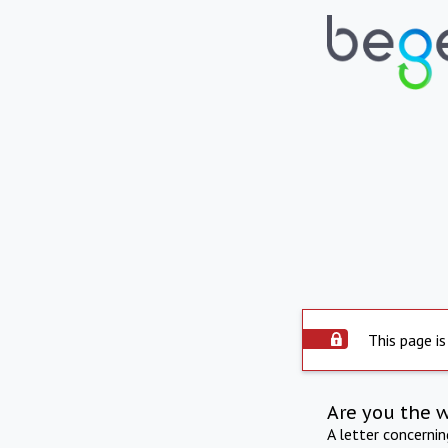
This page is
Are you the 
A letter concerni