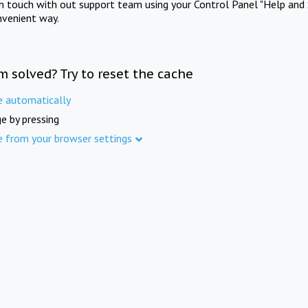
in touch with out support team using your Control Panel "Help and 
nvenient way.
m solved? Try to reset the cache
e automatically
e by pressing
e from your browser settings