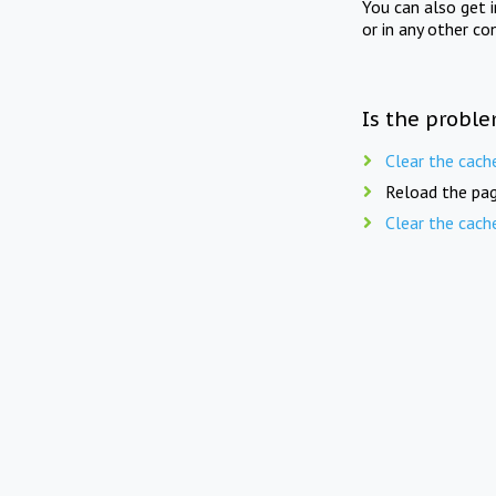
You can also get 
or in any other co
Is the proble
Clear the cach
Reload the pag
Clear the cach