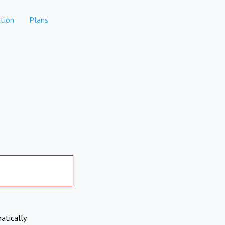
tion
Plans
atically.