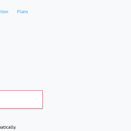
tion
Plans
atically.