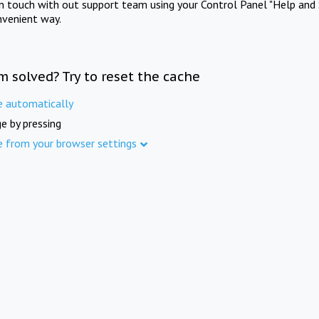
in touch with out support team using your Control Panel "Help and 
nvenient way.
m solved? Try to reset the cache
e automatically
e by pressing
e from your browser settings