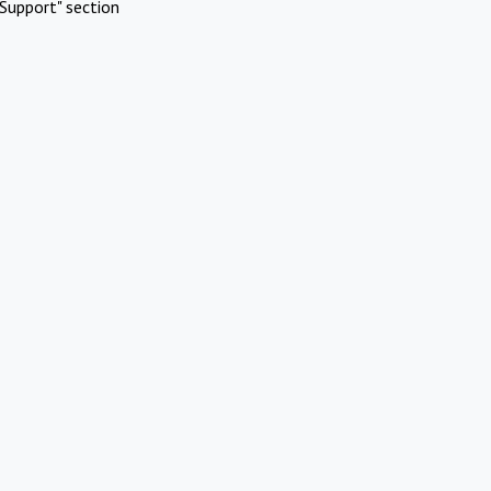
Support" section