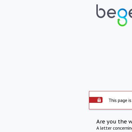
This page is
Are you the 
A letter concerni