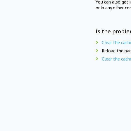
You can also get 
or in any other co
Is the proble
Clear the cach
Reload the pag
Clear the cach