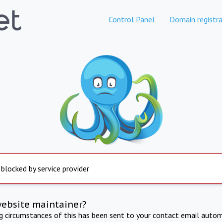
Control Panel
Domain registra
 blocked by service provider
website maintainer?
ng circumstances of this has been sent to your contact email autom