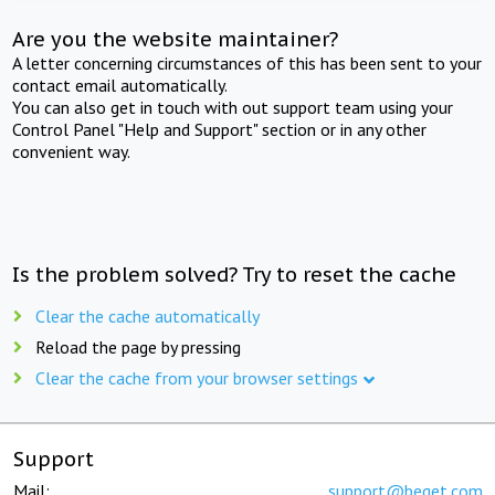
Are you the website maintainer?
A letter concerning circumstances of this has been sent to your
contact email automatically.
You can also get in touch with out support team using your
Control Panel "Help and Support" section or in any other
convenient way.
Is the problem solved? Try to reset the cache
Clear the cache automatically
Reload the page by pressing
Clear the cache from your browser settings
Support
Mail:
support@beget.com