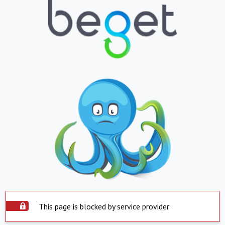
This page is blocked by service provider