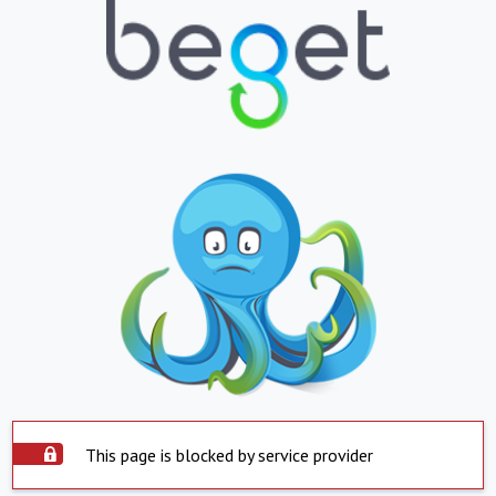
This page is blocked by service provider