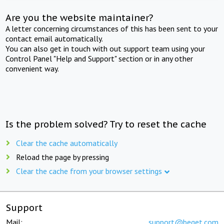
Are you the website maintainer?
A letter concerning circumstances of this has been sent to your
contact email automatically.
You can also get in touch with out support team using your
Control Panel "Help and Support" section or in any other
convenient way.
Is the problem solved? Try to reset the cache
Clear the cache automatically
Reload the page by pressing
Clear the cache from your browser settings
Support
Mail:
support@beget.com